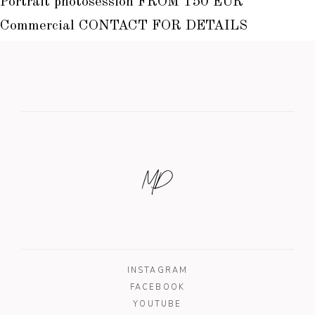
Portrait photosession FROM 150 EUR
Commercial CONTACT FOR DETAILS
MD
INSTAGRAM
FACEBOOK
YOUTUBE