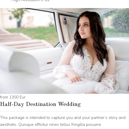
from 1300 Eur
Half-Day Destination Wedding
This package is intended to capture you and your partner’s story and
aesthetic. Quisque efficitur nines tellus fringilla posuere.