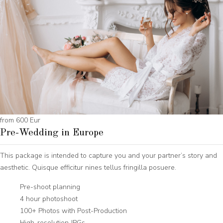
from 600 Eur
Pre-Wedding in Europe
This package is intended to capture you and your partner’s story and
aesthetic. Quisque efficitur nines tellus fringilla posuere.
Pre-shoot planning
4 hour photoshoot
100+ Photos with Post-Production
High-resolution JPGs