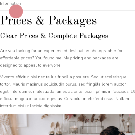
Information
Prices & Packages
Clear Prices & Complete Packages
Are you looking for an experienced destination photographer for
affordable prices? You found me! My pricing and packages are
designed to appeal to everyone.
Vivento efficitur nisi nec tellus fringilla posuere. Sed ut scelerisque
tortor. Mauris maximus sollicitudin purus, sed fringilla lorem auctor
eget. Interdum et malesuada fames ac ante ipsum primis in faucibus. Ut
efficitur magna in auctor egestas. Curabitur in eleifend risus. Nullam
interdum nisi ut lacinia dignissim.