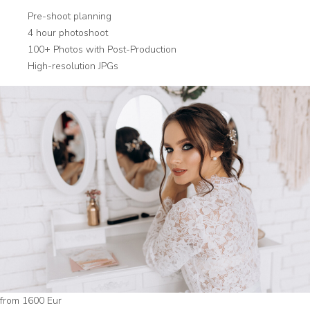
Pre-shoot planning
4 hour photoshoot
100+ Photos with Post-Production
High-resolution JPGs
from 1600 Eur