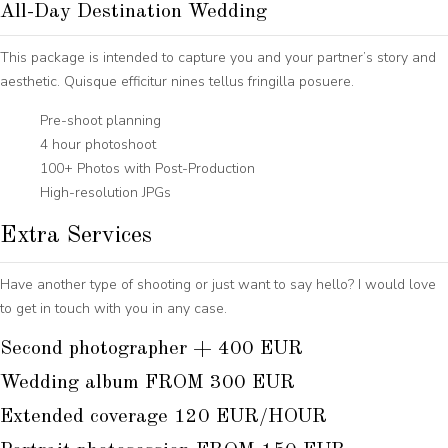
All-Day Destination Wedding
This package is intended to capture you and your partner’s story and
aesthetic. Quisque efficitur nines tellus fringilla posuere.
Pre-shoot planning
4 hour photoshoot
100+ Photos with Post-Production
High-resolution JPGs
Extra Services
Have another type of shooting or just want to say hello? I would love
to get in touch with you in any case.
Second photographer + 400 EUR
Wedding album FROM 300 EUR
Extended coverage 120 EUR/HOUR