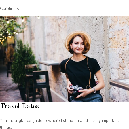
Caroline K.
Travel Dates
Your at-a-glance guide to where I stand on all the truly important
things.