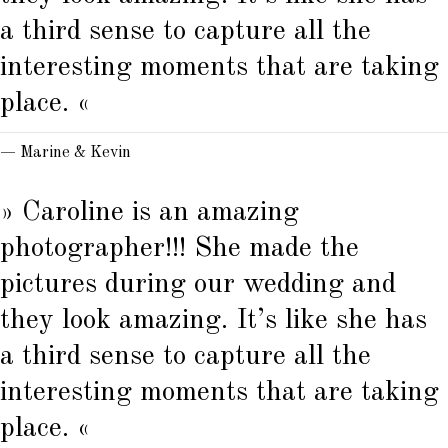
a third sense to capture all the
interesting moments that are taking
place. «
— Marine & Kevin
» Caroline is an amazing
photographer!!! She made the
pictures during our wedding and
they look amazing. It’s like she has
a third sense to capture all the
interesting moments that are taking
place. «