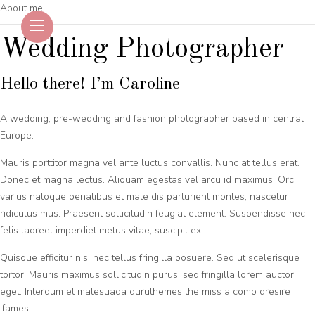
About me
Wedding Photographer
Hello there! I’m Caroline
A wedding, pre-wedding and fashion photographer based in central
Europe.
Mauris porttitor magna vel ante luctus convallis. Nunc at tellus erat.
Donec et magna lectus. Aliquam egestas vel arcu id maximus. Orci
varius natoque penatibus et mate dis parturient montes, nascetur
ridiculus mus. Praesent sollicitudin feugiat element. Suspendisse nec
felis laoreet imperdiet metus vitae, suscipit ex.
Quisque efficitur nisi nec tellus fringilla posuere. Sed ut scelerisque
tortor. Mauris maximus sollicitudin purus, sed fringilla lorem auctor
eget. Interdum et malesuada duruthemes the miss a comp dresire
ifames.