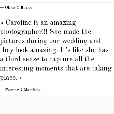
— Olivia & Enrico
» Caroline is an amazing
photographer!!! She made the
pictures during our wedding and
they look amazing. It’s like she has
a third sense to capture all the
interesting moments that are taking
place. «
— Tammy & Matthew