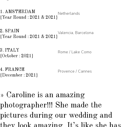
1. AMSTERDAM
Netherlands
{Year Round : 2021 & 2021}
2. SPAIN
Valencia, Barcelona
{Year Round : 2021 & 2021}
3. ITALY
Rome / Lake Como
{October : 2021}
4. FRANCE
Provence / Cannes
{December : 2021}
» Caroline is an amazing
photographer!!! She made the
pictures during our wedding and
they look amazing. It’s like she has