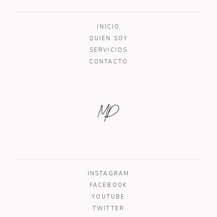
INICIO
QUIEN SOY
SERVICIOS
CONTACTO
MD
INSTAGRAM
FACEBOOK
YOUTUBE
TWITTER