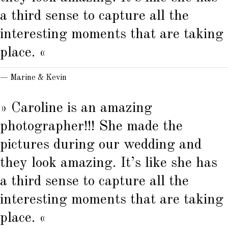
a third sense to capture all the
interesting moments that are taking
place. «
— Marine & Kevin
» Caroline is an amazing
photographer!!! She made the
pictures during our wedding and
they look amazing. It’s like she has
a third sense to capture all the
interesting moments that are taking
place. «