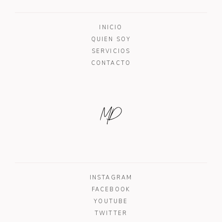
INICIO
QUIEN SOY
SERVICIOS
CONTACTO
MD
INSTAGRAM
FACEBOOK
YOUTUBE
TWITTER