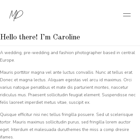
About me
MD
Wedding Photographer
Hello there! I’m Caroline
A wedding, pre-wedding and fashion photographer based in central
Europe.
Mauris porttitor magna vel ante luctus convallis. Nunc at tellus erat.
Donec et magna lectus. Aliquam egestas vel arcu id maximus. Orci
varius natoque penatibus et mate dis parturient montes, nascetur
ridiculus mus. Praesent sollicitudin feugiat element. Suspendisse nec
felis laoreet imperdiet metus vitae, suscipit ex.
Quisque efficitur nisi nec tellus fringilla posuere. Sed ut scelerisque
tortor. Mauris maximus sollicitudin purus, sed fringilla lorem auctor
eget. Interdum et malesuada duruthemes the miss a comp dresire
ifames.