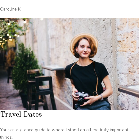
Caroline K.
Travel Dates
Your at-a-glance guide to where I stand on all the truly important
things.