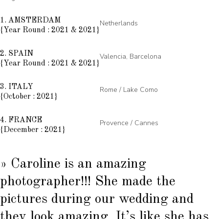
1. AMSTERDAM
Netherlands
{Year Round : 2021 & 2021}
2. SPAIN
Valencia, Barcelona
{Year Round : 2021 & 2021}
3. ITALY
Rome / Lake Como
{October : 2021}
4. FRANCE
Provence / Cannes
{December : 2021}
» Caroline is an amazing
photographer!!! She made the
pictures during our wedding and
they look amazing. It’s like she has