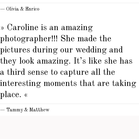
— Olivia & Enrico
» Caroline is an amazing
photographer!!! She made the
pictures during our wedding and
they look amazing. It’s like she has
a third sense to capture all the
interesting moments that are taking
place. «
— Tammy & Matthew